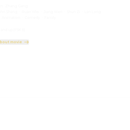
on
:
Zhang Gang
ohn Shang
·
Ruan Yifei
·
Jiang Wen
·
Shun Zi
·
Lan Long
:
Animation
·
Comedy
·
Family
 and up (FSK 6)
bout movie