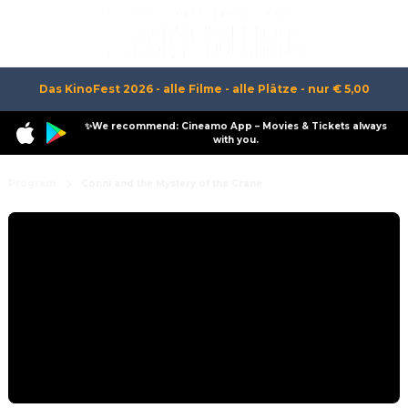
Das KinoFest 2026 - alle Filme - alle Plätze - nur € 5,00
✨We recommend: Cineamo App – Movies & Tickets always
with you.
Program
Conni and the Mystery of the Crane