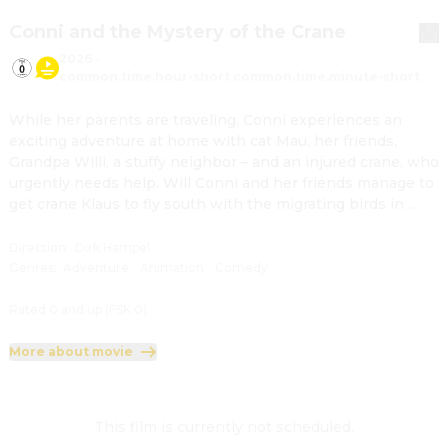
Conni and the Mystery of the Crane
2026
·
common.time.hour-short common.time.minute-short
While her parents are traveling, Conni experiences an 
exciting adventure at home with cat Mau, her friends, 
Grandpa Willi, a stuffy neighbor – and an injured crane, who 
urgently needs help. Will Conni and her friends manage to 
get crane Klaus to fly south with the migrating birds in 
time?
Direction
:
Dirk Hampel
Genres
:
Adventure
·
Animation
·
Comedy
Rated 0 and up (FSK 0)
More about movie
This film is currently not scheduled.