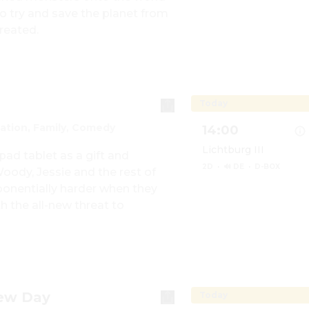
 try and save the planet from 
Show details for Min
reated.
Today
ation, Family, Comedy
14:00
Lichtburg III
ad tablet as a gift and 
2D
·
🔊 DE
·
D-BOX
dy, Jessie and the rest of 
onentially harder when they 
 the all-new threat to 
Show details for Toy 
New Day
Today