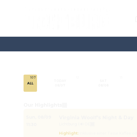
107
12
15
TODAY
SAT
ALL
08/07
08/08
Our Highlights
Sun
,
08/09
Virginia Woolf's Night & Day
11:30
Lichtburg I
|
🔊 DE
Highlight
:
Inklusive einer Tasse Kaffee o