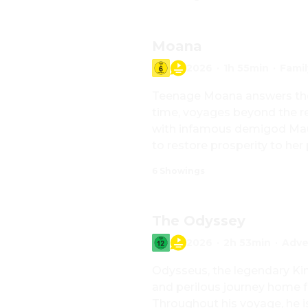
Moana
2026
·
1h 55min
·
Famil
Teenage Moana answers the Oc
time, voyages beyond the ree
with infamous demigod Maui
to restore prosperity to her
6 Showings
The Odyssey
2026
·
2h 53min
·
Adve
Odysseus, the legendary Kin
and perilous journey home f
Throughout his voyage, he i