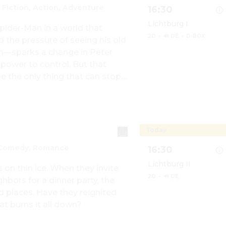
 Fiction, Action, Adventure
16:30
Lichtburg I
pider-Man in a world that 
2D
·
🔊 DE
·
D-BOX
he pressure of seeing his old 
m—sparks a change in Peter 
ower to control. But that 
Show details for Spi
 the only thing that can stop 
city and those he loves - a 
even see.
Today
 Comedy, Romance
16:30
Lichtburg II
on thin ice. When they invite 
2D
·
🔊 DE
hbors for a dinner party, the 
d places. Have they reignited 
at burns it all down?
Show details for The 