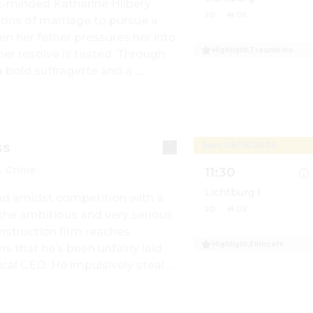
-minded Katharine Hilbery 
2D
·
🔊 DE
ions of marriage to pursue a 
n her father pressures her into 
Highlight
,
Traumkino
r resolve is tested. Through 
Show details for Tra
 bold suffragette and a 
 begins to question the limits 
, and tradition, ultimately 
truly her own.
ss
Sun, 08/16/2026
 Crime
11:30
Lichtburg I
 amidst competition with a 
2D
·
🔊 DE
 the ambitious and very serious 
struction firm reaches 
Highlight
,
Filmcafé
 that he’s been unfairly laid 
Show details for Film
cal CEO. He impulsively steals 
company’s vault, tosses away 
y flees with his fiancée 