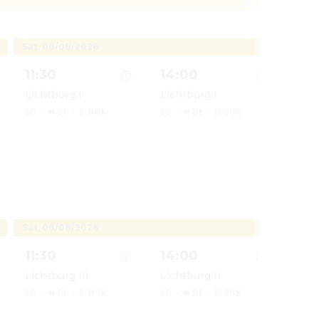
Sat, 08/08/2026
Sun, 
11:30
14:00
11:
Lichtburg I
Lichtburg I
Lich
2D
·
🔊 DE
·
D-BOX
2D
·
🔊 DE
·
D-BOX
2D
·
Patrol: Der Dino Film
Show details for Paw Patrol: Der Dino Film
Show details for Paw Patrol: 
Show d
Sat, 08/08/2026
Sun, 
11:30
14:00
14:
Lichtburg III
Lichtburg II
Lich
2D
·
🔊 DE
·
D-BOX
2D
·
🔊 DE
·
D-BOX
2D
·