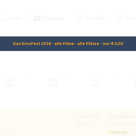
Home
Program
Specials
Dea
Das KinoFest 2026 - alle Filme - alle Plätze - nur € 5,00
12
9
9
SUN
MON
TUE
08/09
08/10
08/11
Tue
,
08/11
Virginia W
20:00
Lichtburg II
|
🔊
der Tee
Highlight
:
Ink