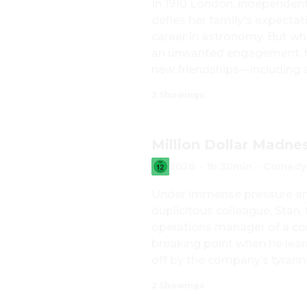
In 1910 London, independent
defies her family's expectat
career in astronomy. But whe
an unwanted engagement, he
new friendships—including a
thoughtful editor—Katharine
2 Showings
placed on her by society, love
searching for a path that is 
Million Dollar Madne
2026
·
1h 30min
·
Comedy,
Under immense pressure and
duplicitous colleague, Stan,
operations manager of a con
breaking point when he learns
off by the company’s tyranni
one million euros from the 
2 Showings
the key to the safe and hastil