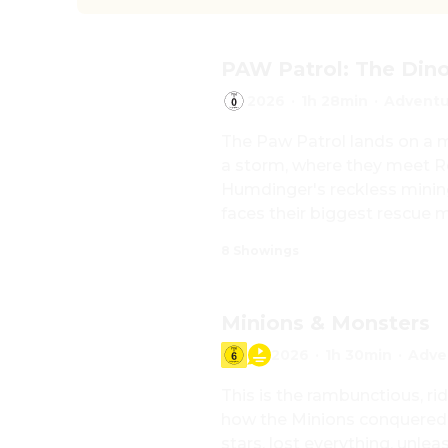
PAW Patrol: The Din
2026
·
1h 28min
·
Adventu
The Paw Patrol lands on a my
a storm, where they meet Re
Humdinger's reckless mining
faces their biggest rescue m
8 Showings
Minions & Monsters
2026
·
1h 30min
·
Adve
This is the rambunctious, rid
how the Minions conquered
stars, lost everything, unle