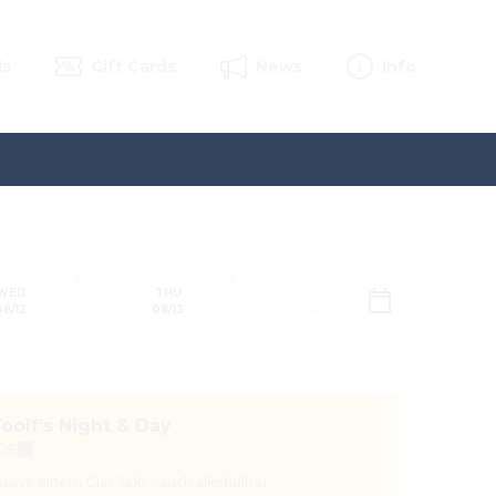
ls
Gift Cards
News
Info
9
0
0
WED
THU
FRI
SAT
08/12
08/13
08/14
08/1
Sun
oolf's Night & Day
 DE
11:3
lusive einem Glas Sekt - auch alkoholfrei