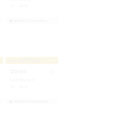
2D
·
🔊 DE
Highlight
,
Traumkino
umKino: Virginia Woolf&apos;s Night and Day
Show details for TraumKino: Virginia Woolf&apos;s N
Tue, 08/18/2026
20:00
Lichtburg II
2D
·
🔊 DE
Highlight
,
FilmAuslese
cafe & Filmauslese: Ab durch die Mitte - Mit Vollgas dur
Show details for Filmcafe & Filmauslese: Ab durch die