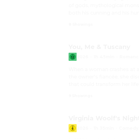
of gods, mythological monste
both his cunning and his hu
8 Showings
You, Me & Tuscany
2026
·
1h 45min
·
Romanc
When a woman crashes at an 
the owner's fiancée, she di
that could transform her life
9 Showings
Virginia Woolf's Nigh
2026
·
1h 35min
·
Comedy,