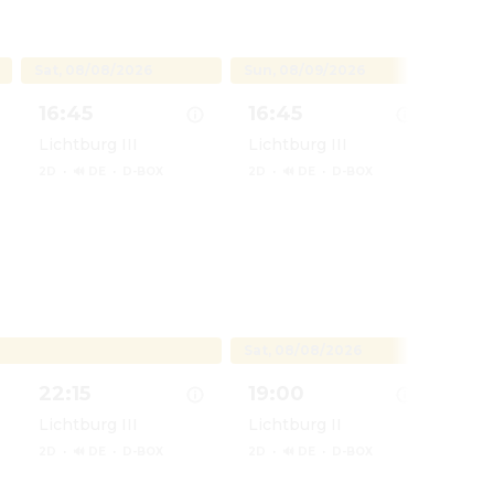
Sat, 08/08/2026
Sun, 08/09/2026
Mon, 
16:45
16:45
17:
Lichtburg III
Lichtburg III
Lich
2D
·
🔊 DE
·
D-BOX
2D
·
🔊 DE
·
D-BOX
2D
·
na - Live Action
Show details for Vaiana - Live Action
Show details for Vaiana - Live
Show d
Sat, 08/08/2026
22:15
19:00
22:
Lichtburg III
Lichtburg II
Lich
2D
·
🔊 DE
·
D-BOX
2D
·
🔊 DE
·
D-BOX
2D
·