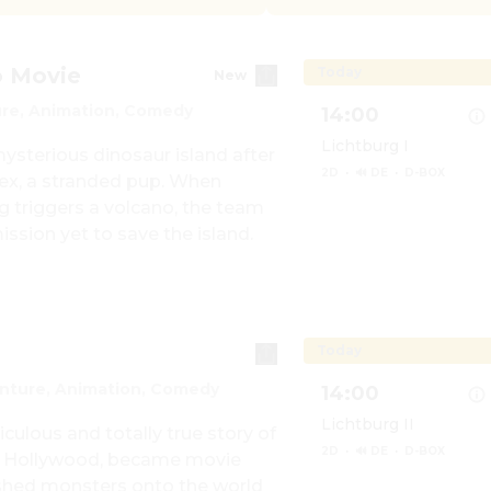
o Movie
Today
New
re, Animation, Comedy
14:00
Lichtburg I
sterious dinosaur island after 
2D
·
🔊 DE
·
D-BOX
x, a stranded pup. When 
 triggers a volcano, the team 
ission yet to save the island.
Show details for Paw 
Today
nture, Animation, Comedy
14:00
Lichtburg II
iculous and totally true story of 
2D
·
🔊 DE
·
D-BOX
 Hollywood, became movie 
ashed monsters onto the world 