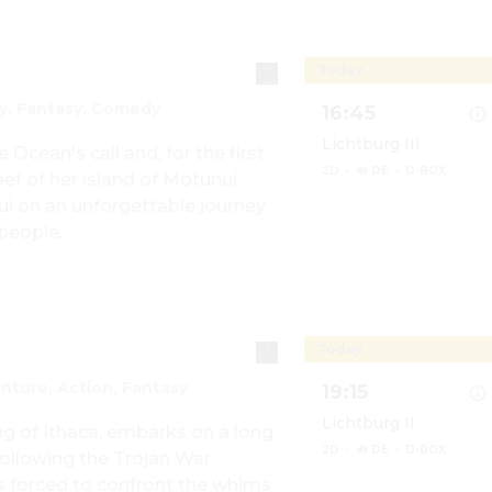
Today
y, Fantasy, Comedy
16:45
Lichtburg III
ean's call and, for the first 
2D
·
🔊 DE
·
D-BOX
f of her island of Motunui 
 on an unforgettable journey 
 people.
Show details for Vaia
Today
nture, Action, Fantasy
19:15
Lichtburg II
g of Ithaca, embarks on a long 
2D
·
🔊 DE
·
D-BOX
ollowing the Trojan War. 
s forced to confront the whims 