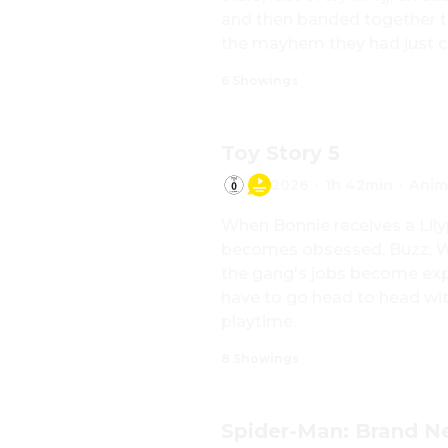
and then banded together to
the mayhem they had just c
6 Showings
Toy Story 5
2026
·
1h 42min
·
Anim
When Bonnie receives a Lilyp
becomes obsessed, Buzz, Woo
the gang's jobs become exp
have to go head to head with
playtime.
8 Showings
Spider-Man: Brand 