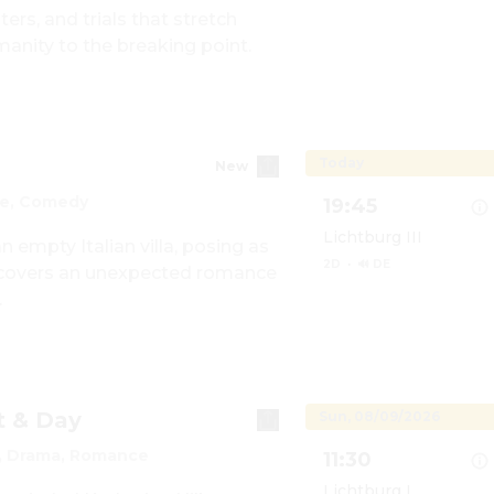
rs, and trials that stretch 
Show details for Die
manity to the breaking point.
Today
New
e, Comedy
19:45
Lichtburg III
empty Italian villa, posing as 
2D
·
🔊 DE
scovers an unexpected romance 
.
Show details for You,
t & Day
Sun, 08/09/2026
 Drama, Romance
11:30
Lichtburg I