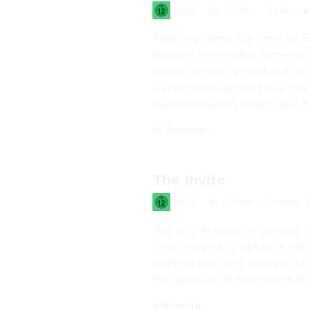
2026
·
2h 25min
·
Science
Fighting crime full-time as S
doesn't remember him—and t
friends move on without hi
Parker he may not have the p
transformation might also be
a shocking new threat to the 
14 Showings
powerful villain no one can 
The Invite
2026
·
1h 47min
·
Drama,
Joe and Angela’s marriage is 
their enigmatic upstairs neig
night spirals into unexpecte
the spark or lit the match th
6 Showings