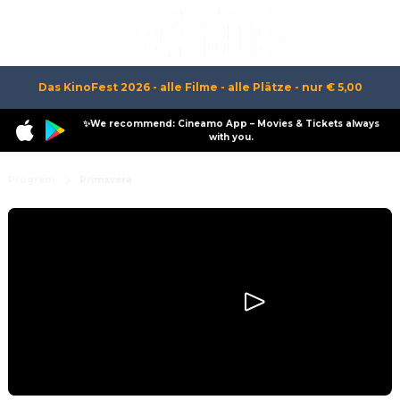
Das KinoFest 2026 - alle Filme - alle Plätze - nur € 5,00
✨We recommend: Cineamo App – Movies & Tickets always
with you.
Program
Primavera