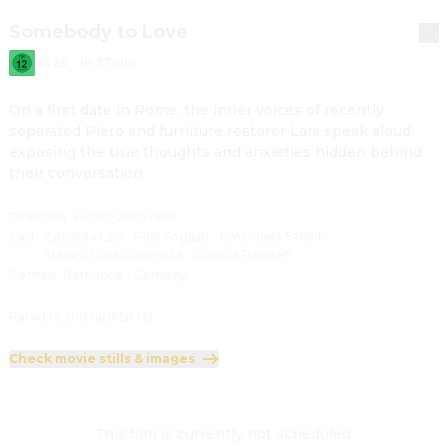
Somebody to Love
2025
·
1h 37min
On a first date in Rome, the inner voices of recently 
separated Piero and furniture restorer Lara speak aloud, 
exposing the true thoughts and anxieties hidden behind 
their conversation.
Direction
:
Paolo Genovese
Cast
:
Edoardo Leo
·
Pilar Fogliati
·
Emanuela Fanelli
·
Maria Chiara Giannetta
·
Claudia Pandolfi
Genres
:
Romance
·
Comedy
Rated 12 and up (FSK 12)
Check movie stills & images
This film is currently not scheduled.