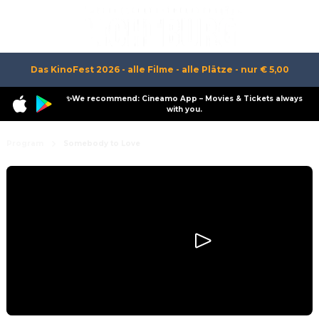
Das KinoFest 2026 - alle Filme - alle Plätze - nur € 5,00
✨We recommend: Cineamo App – Movies & Tickets always
with you.
Program
Somebody to Love